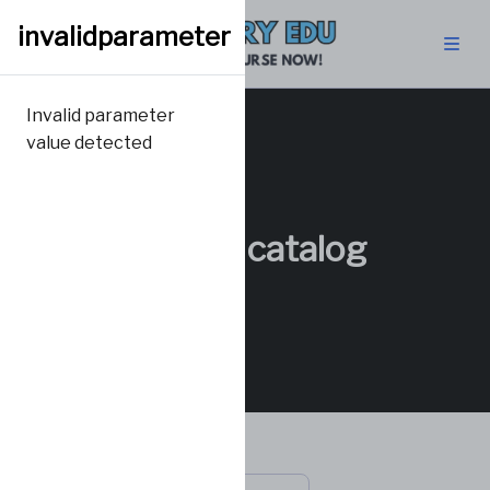
Skip to main content
invalidparameter
Invalid parameter
value detected
Course catalog